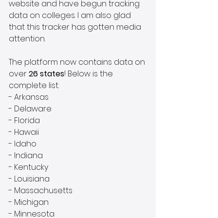
website and have begun tracking 
data on colleges. I am also glad 
that this tracker has gotten media 
attention.
The platform now contains data on 
over 
26 states
! Below is the 
complete list.
- Arkansas
- Delaware
- Florida
- Hawaii
- Idaho
- Indiana
- Kentucky
- Louisiana
- Massachusetts
- Michigan
- Minnesota