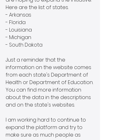
Here are the list of states.
- Arkansas
- Florida
- Louisiana
- Michigan
- South Dakota
Just a reminder that the 
information on the website comes 
from each state's Department of 
Health or Department of Education. 
You can find more information 
about the data in the descriptions 
and on the state's websites. 
I am working hard to continue to 
expand the platform and try to 
make sure as much people as 