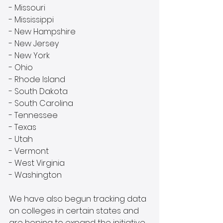
- Missouri
- Mississippi
- New Hampshire
- New Jersey
- New York
- Ohio
- Rhode Island
- South Dakota
- South Carolina
- Tennessee
- Texas
- Utah 
- Vermont
- West Virginia
- Washington
We have also begun tracking data 
on colleges in certain states and 
are hoping to expand the initiative. 