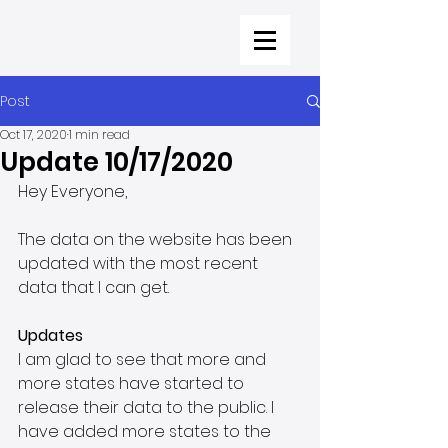
Post
Oct 17, 2020
1 min read
Update 10/17/2020
Hey Everyone,
The data on the website has been 
updated with the most recent 
data that I can get. 
Updates
I am glad to see that more and 
more states have started to 
release their data to the public. I 
have added more states to the 