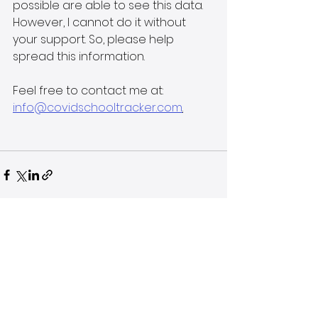
possible are able to see this data. 
However, I cannot do it without 
your support. So, please help 
spread this information.
Feel free to contact me at: 
info@covidschooltracker.com
.
See All
Recent Posts