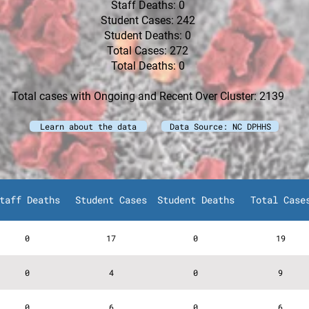
Staff Deaths: 0
Student Cases: 242
Student Deaths: 0
Total Cases: 272
Total Deaths: 0
Total cases with Ongoing and Recent Over Cluster: 2139
Learn about the data
Data Source: NC DPHHS
taff Deaths
Student Cases
Student Deaths
Total Case
0
17
0
19
0
4
0
9
0
6
0
6