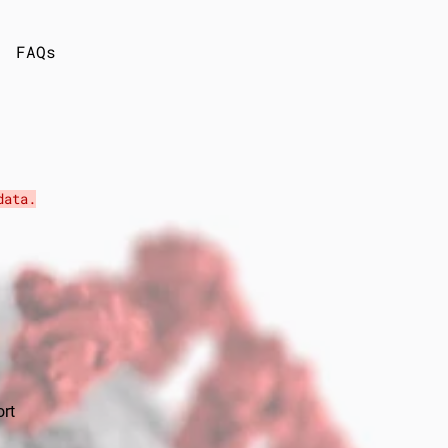
FAQs
ata.
ort