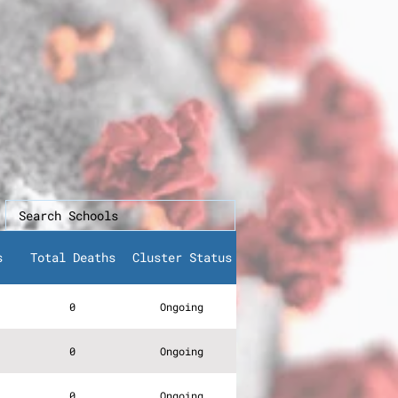
s
Total Deaths
Cluster Status
0
Ongoing
0
Ongoing
0
Ongoing