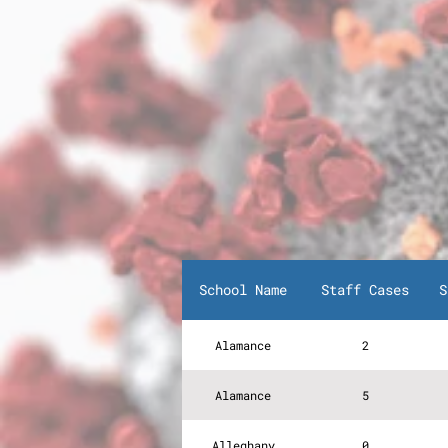
School Name
Staff Cases
S
Alamance
2
Alamance
5
Alleghany
0