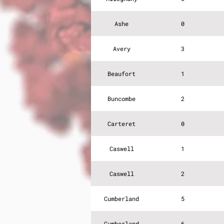
Ashe
0
Avery
3
Beaufort
1
Buncombe
2
Carteret
0
Caswell
1
Caswell
2
Cumberland
5
Cumberland
6