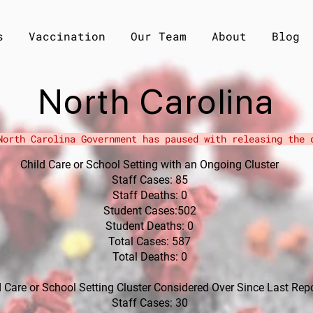
s
Vaccination
Our Team
About
Blog
North Carolina
North Carolina Government has paused with
releasing the
d
Child Care or School Setting with an Ongoing Cluster
Staff Cases: 85
Staff Deaths: 0
Student Cases:502
Student Deaths: 0
Total Cases: 587
Total Deaths: 0
ld Care or School Setting Cluster Considered Over Since Last Rep
Staff Cases: 30