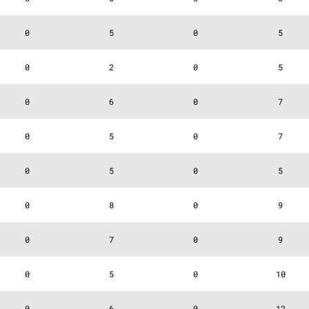
0
5
0
5
0
2
0
5
0
6
0
7
0
5
0
7
0
5
0
5
0
8
0
9
0
7
0
9
0
5
0
10
0
6
0
12