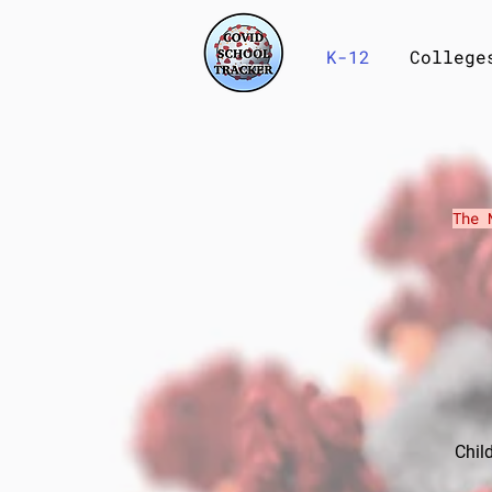
K-12
College
The 
​Chi