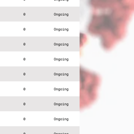
0
Ongoing
0
Ongoing
0
Ongoing
0
Ongoing
0
Ongoing
0
Ongoing
0
Ongoing
0
Ongoing
0
Ongoing