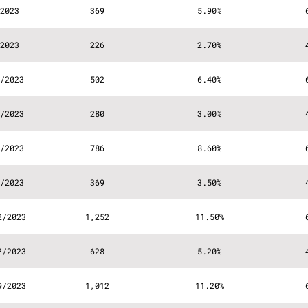
2023
369
5.90%
2023
226
2.70%
/2023
502
6.40%
/2023
280
3.00%
/2023
786
8.60%
/2023
369
3.50%
2/2023
1,252
11.50%
2/2023
628
5.20%
9/2023
1,012
11.20%