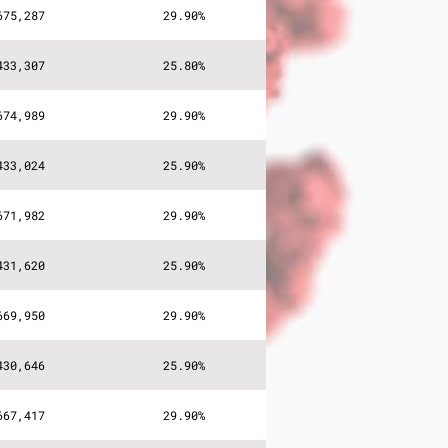
675,287
29.90%
433,307
25.80%
674,989
29.90%
433,024
25.90%
671,982
29.90%
431,620
25.90%
669,950
29.90%
430,646
25.90%
667,417
29.90%