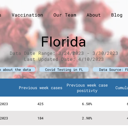
s
Vaccination
Our Team
About
Blog
Florida
D
ata Date Range: 3/24/2023 - 3/30/2023
Last Upda
ted Date: 4/10/2023
n about the data
Covid Testing in FL
Data Source: F
Previous week case
Previous week cases
Cumul
positivty
2023
425
6.50%
2023
184
2.90%