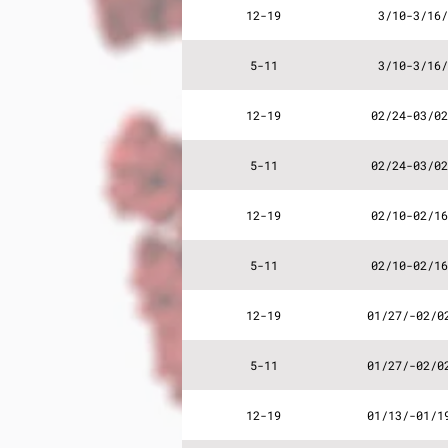
12-19
3/10-3/16/
5-11
3/10-3/16/
12-19
02/24-03/02
5-11
02/24-03/02
12-19
02/10-02/16
5-11
02/10-02/16
12-19
01/27/-02/0
5-11
01/27/-02/0
12-19
01/13/-01/1