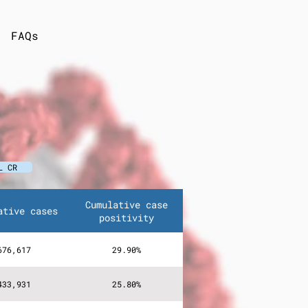
FAQs
L CR
Cumulative case
ative cases
positivity
676,617
29.90%
433,931
25.80%