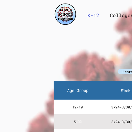
K-12
College
Lear
Age Group
Week
12-19
3/24-3/30/
5-11
3/24-3/30/