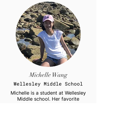
Michelle Wang
Wellesley Middle School
Michelle is a student at Wellesley
Middle school. Her favorite
subjects are science and math. She
is particularly interested in biology
and zoology. In her free time, she
likes to play hockey, soccer, and
bake. She also enjoys skiing during