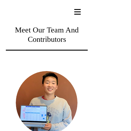
Meet Our Team And
Contributors