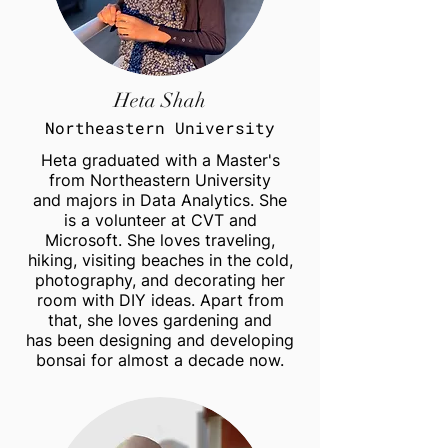
Heta Shah
Northeastern University
Heta graduated with a Master's
from Northeastern University
and majors in Data Analytics. She
is a volunteer at CVT and
Microsoft. She loves traveling,
hiking, visiting beaches in the cold,
photography, and decorating her
room with DIY ideas. Apart from
that, she loves gardening and
has been designing and developing
bonsai for almost a decade now.