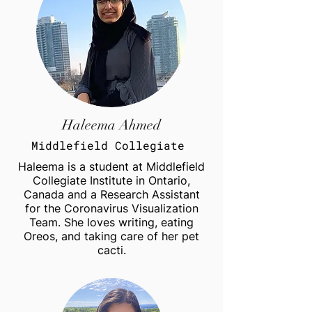
Haleema Ahmed
Middlefield Collegiate
Haleema is a student at Middlefield
Collegiate Institute in Ontario,
Canada and a Research Assistant
for the Coronavirus Visualization
Team. She loves writing, eating
Oreos, and taking care of her pet
cacti.