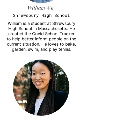
William Wu
Shrewsbury High School
William is a student at Shrewsbury
High School in
Massachusetts
. He
created the Covid School Tracker
to help better inform people on the
current situation. He loves to bake,
garden, swim, and play tennis.