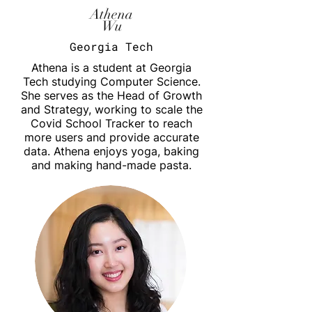
Athena
Wu
Georgia Tech
Athena is a student at Georgia
Tech studying Computer Science.
She serves as the Head of Growth
and Strategy, working to scale the
Covid School Tracker to reach
more users and provide accurate
data. Athena enjoys yoga, baking
and making hand-made pasta.