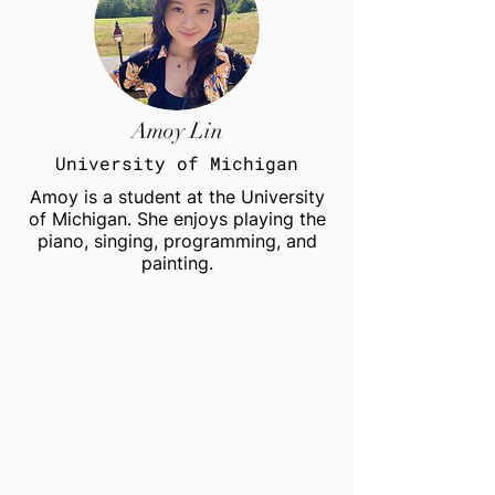
Amoy Lin
University of Michigan
Amoy is a student at the University
of Michigan. She enjoys playing the
piano, singing, programming, and
painting.