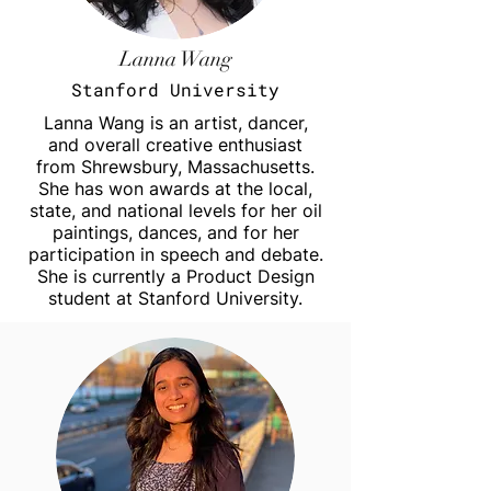
Lanna Wang
Stanford University
Lanna Wang is an artist, dancer,
and overall creative enthusiast
from Shrewsbury, Massachusetts.
She has won awards at the local,
state, and national levels for her oil
paintings, dances, and for her
participation in speech and debate.
She is currently a Product Design
student at Stanford University.