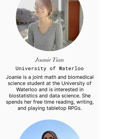
Joanie Tian
University of Waterloo
Joanie is a joint math and biomedical
science student at the University of
Waterloo and is interested in
biostatistics and data science. She
spends her free time reading, writing,
and playing tabletop RPGs.