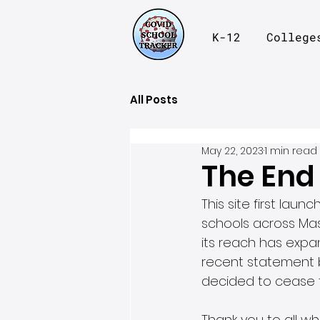
K-12
College
All Posts
May 22, 2023
1 min read
The End
This site first lau
schools across Mas
its reach has expan
recent statement 
decided to cease t
Thank you to all w