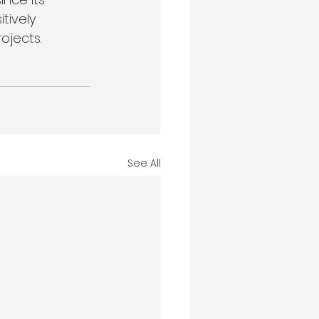
tively 
ojects.
See All