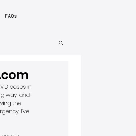
FAQs
r.com
VID cases in 
ng way, and 
wing the 
ency, I've 
nce its 