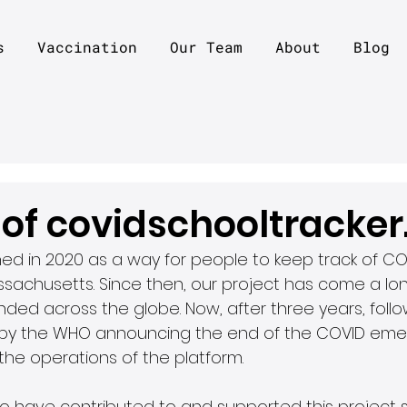
s
Vaccination
Our Team
About
Blog
 of covidschooltracke
nched in 2020 as a way for people to keep track of CO
sachusetts. Since then, our project has come a lo
ded across the globe. Now, after three years, follo
by the WHO announcing the end of the COVID emerg
he operations of the platform.
ho have contributed to and supported this project si