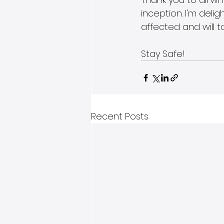
inception. I'm deli
affected and will t
Stay Safe!
Recent Posts