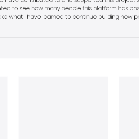
ghted to see how many people this platform has posi
ake what I have learned to continue building new pr