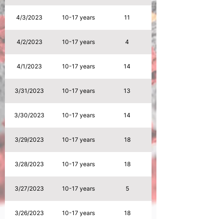
4/3/2023
10-17 years
11
4/2/2023
10-17 years
4
4/1/2023
10-17 years
14
3/31/2023
10-17 years
13
3/30/2023
10-17 years
14
3/29/2023
10-17 years
18
3/28/2023
10-17 years
18
3/27/2023
10-17 years
5
3/26/2023
10-17 years
18