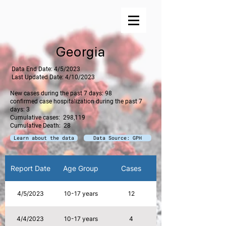
Georgia
​ Data End Date: 4/5/2023
Last Updated Date: 4/10/2023
New cases during the past 7 days: 98
confirmed case hospitalization during the past 7
days: 3
Cumulative cases: 298,119
Cumulative Death: 28
Learn about the data
Data Source: GPH
Report Date
Age Group
Cases
Hospitalizations
4/5/2023
10-17 years
12
4/4/2023
10-17 years
4